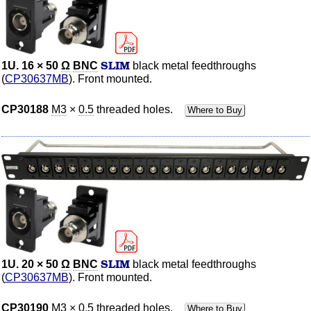
SLIM
1U. 16 × 50
Ω
BNC
black metal feedthroughs
(
CP30637MB
). Front mounted.
CP30188
M3
×
0.5
threaded holes.
Where to Buy
SLIM
1U. 20 × 50
Ω
BNC
black metal feedthroughs
(
CP30637MB
). Front mounted.
CP30190
M3
×
0.5
threaded holes.
Where to Buy