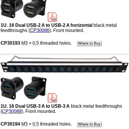
1U. 16 Dual
USB-
2 A to USB-2 A horizontal
black metal
feedthroughs (
CP30086
). Front mounted.
CP30193
M3
×
0.5
threaded holes.
Where to Buy
1U. 16 Dual
USB-
3 A to USB-3 A
black metal feedthroughs
(
CP30088
). Front mounted.
CP30194
M3
×
0.5
threaded holes.
Where to Buy