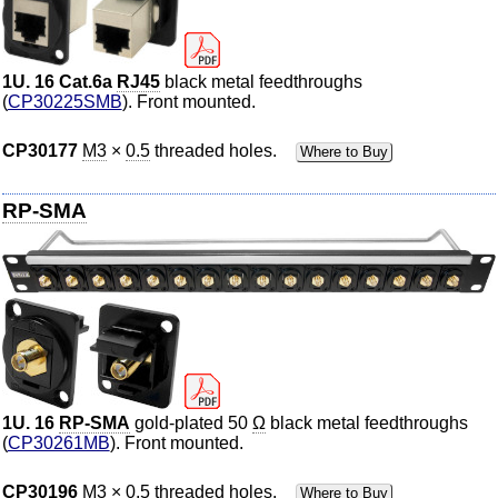
1U. 16 Cat.6a
RJ45
black metal feedthroughs
(
CP30225SMB
). Front mounted.
CP30177
M3
×
0.5
threaded holes.
Where to Buy
RP-SMA
1U. 16
RP-SMA
gold-plated 50
Ω
black metal feedthroughs
(
CP30261MB
). Front mounted.
CP30196
M3
×
0.5
threaded holes.
Where to Buy