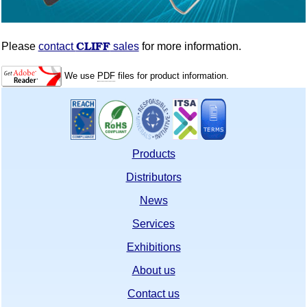
CLIFF
Please
contact
sales
for more information.
We use
PDF
files for product information.
Products
Distributors
News
Services
Exhibitions
About us
Contact us