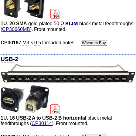
SLIM
1U. 20
SMA
gold-plated 50
Ω
black metal feedthroughs
(
CP30660MB
). Front mounted.
CP30197
M3
×
0.5
threaded holes.
Where to Buy
USB-
2
1U. 16
USB-
2 A to USB-2 B horizontal
black metal
feedthroughs (
CP30114
). Front mounted.