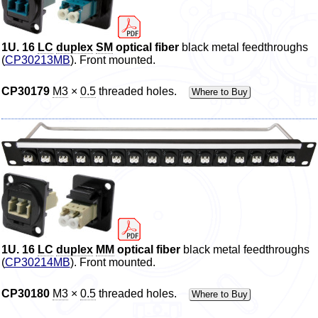
1U. 16
LC
duplex
SM
optical
fiber
black metal feedthroughs
(
CP30213MB
). Front mounted.
CP30179
M3
×
0.5
threaded holes.
Where to Buy
1U. 16
LC
duplex
MM
optical
fiber
black metal feedthroughs
(
CP30214MB
). Front mounted.
CP30180
M3
×
0.5
threaded holes.
Where to Buy