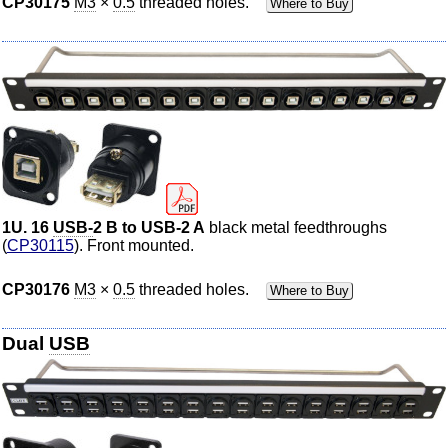
CP30175
M3
×
0.5
threaded holes.
Where to Buy
1U. 16
USB-
2 B to USB-2 A
black metal feedthroughs
(
CP30115
). Front mounted.
CP30176
M3
×
0.5
threaded holes.
Where to Buy
Dual
USB