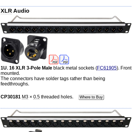
XLR
Audio
1U. 16 XLR 3-Pole Male
black metal sockets (
FC61905
). Front
mounted.
The connectors have solder tags rather than being
feedthroughs.
CP30181
M3
×
0.5
threaded holes.
Where to Buy