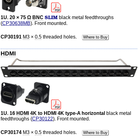
SLIM
1U. 20 × 75
Ω
BNC
black metal feedthroughs
(
CP30638MB
). Front mounted.
CP30191
M3
×
0.5
threaded holes.
Where to Buy
HDMI
1U. 16
HDMI
4K
to HDMI 4K type-A horizontal
black metal
feedthroughs (
CP30122
). Front mounted.
CP30174
M3
×
0.5
threaded holes.
Where to Buy