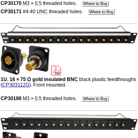
CP30170
M3
×
0.5
threaded holes.
Where to Buy
CP30171
#4-40
UNC
threaded holes.
Where to Buy
1U. 16 × 75
Ω
gold insulated
BNC
black plastic feedthroughs
(
CP303112G
). Front mounted.
CP30186
M3
×
0.5
threaded holes.
Where to Buy