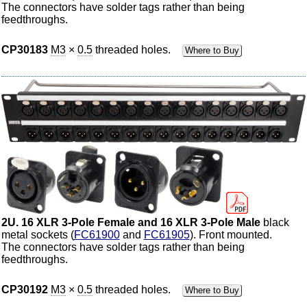
The connectors have solder tags rather than being
feedthroughs.
CP30183
M3
×
0.5
threaded holes.
Where to Buy
2U. 16 XLR 3-Pole Female and 16 XLR 3-Pole Male
black
metal sockets (
FC61900
and
FC61905
). Front mounted.
The connectors have solder tags rather than being
feedthroughs.
CP30192
M3
×
0.5
threaded holes.
Where to Buy