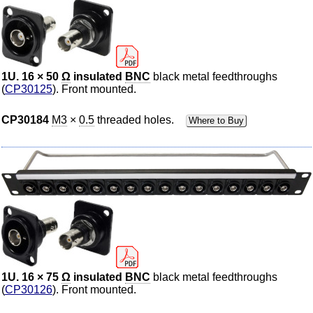
1U. 16 × 50
Ω
insulated
BNC
black metal feedthroughs
(
CP30125
). Front mounted.
CP30184
M3
×
0.5
threaded holes.
Where to Buy
1U. 16 × 75
Ω
insulated
BNC
black metal feedthroughs
(
CP30126
). Front mounted.