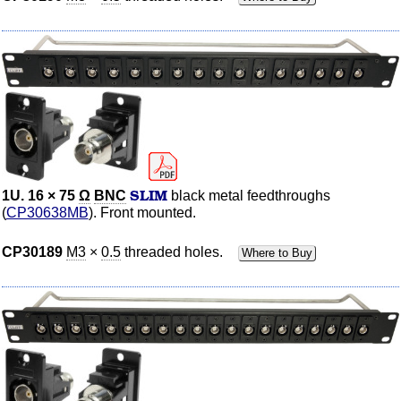
SLIM
1U. 16 × 75
Ω
BNC
black metal feedthroughs
(
CP30638MB
). Front mounted.
CP30189
M3
×
0.5
threaded holes.
Where to Buy