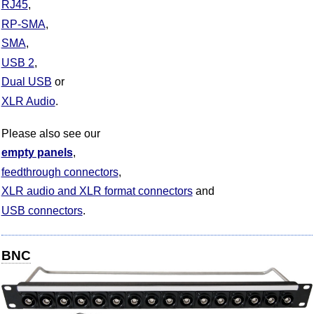
RJ45
RP-SMA
SMA
USB 2
Dual USB
XLR Audio
Please also see our
empty panels
feedthrough connectors
XLR audio and XLR format connectors
USB connectors
BNC