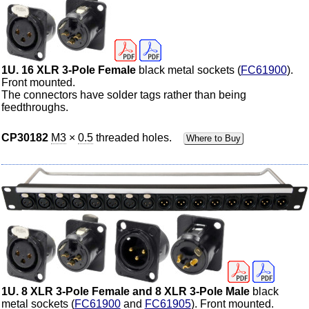
1U. 16 XLR 3-Pole Female
black metal sockets (
FC61900
).
Front mounted.
The connectors have solder tags rather than being
feedthroughs.
CP30182
M3
×
0.5
threaded holes.
Where to Buy
1U. 8 XLR 3-Pole Female and 8 XLR 3-Pole Male
black
metal sockets (
FC61900
and
FC61905
). Front mounted.