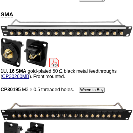
SMA
1U. 16
SMA
gold-plated 50
Ω
black metal feedthroughs
(
CP30260MB
). Front mounted.
CP30195
M3
×
0.5
threaded holes.
Where to Buy