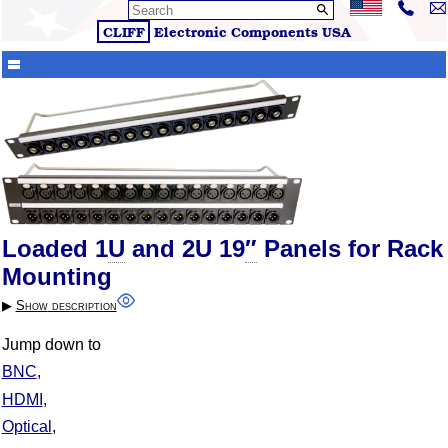
CLIFF
Electronic Components
USA
Loaded 1
U
and 2U 19
″
Panels for Rack
Mounting
▶︎
Show
description
Jump down to
BNC
HDMI
Optical