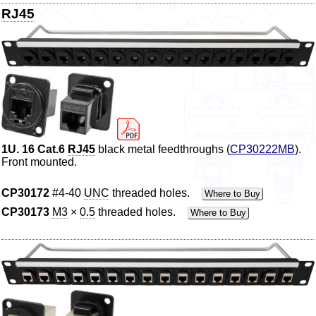
RJ45
1U. 16 Cat.6
RJ45
black metal feedthroughs (
CP30222MB
).
Front mounted.
CP30172
#4-40
UNC
threaded holes.
Where to Buy
CP30173
M3
×
0.5
threaded holes.
Where to Buy