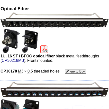
Optical
Fiber
1U. 16
ST
/
BFOC
optical
fiber
black metal feedthroughs
(
CP30218MB
). Front mounted.
CP30178
M3
×
0.5
threaded holes.
Where to Buy