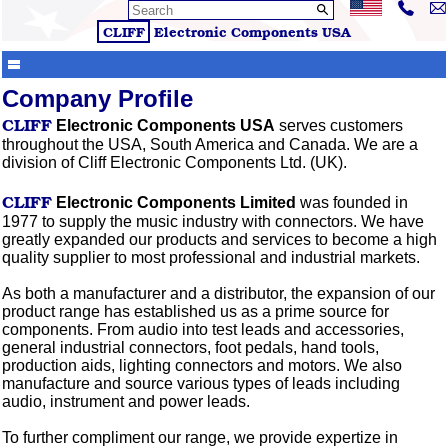
CLIFF
Electronic Components
USA
Company Profile
CLIFF
Electronic Components USA
serves customers
throughout the USA, South America and Canada. We are a
division of Cliff Electronic Components Ltd. (UK).
CLIFF
Electronic Components Limited
was founded in
1977 to supply the music industry with connectors. We have
greatly expanded our products and services to become a high
quality supplier to most professional and industrial markets.
As both a manufacturer and a distributor, the expansion of our
product range has established us as a prime source for
components. From audio into test leads and accessories,
general industrial connectors, foot pedals, hand tools,
production aids, lighting connectors and motors. We also
manufacture and source various types of leads including
audio, instrument and power leads.
To further compliment our range, we provide
expertize
in