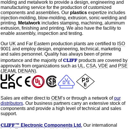
molding
and metalwork to provide a design, engineering and
manufacturing service for the production of
customized
components and assemblies. Our
plastics
expertize
includes
injection-molding,
blow-molding,
extrusion, sonic-welding and
printing.
Metalwork
includes stamping, machining,
aluminum
extrusion, finishing and printing. We also have the facility to
enable assembly, inspection and testing.
Our
UK
and Far Eastern production plants are certified to
ISO
9001 and employ design, engineering, technical, marketing
and sales personnel. Quality has always been of prime
CLIFF
importance and the majority of
products are covered by
approvals from
organizations
such as
UL
,
CSA
,
VDE
and
PSE
(
JEAML
DENAN
).
Sales
are either direct to
OEM
’s or through a network of
our
distributors
. Our business partners carry an extensive stock of
components and provide a high level of technical and sales
support.
CLIFF
™ Electronic Components Ltd.
Our international