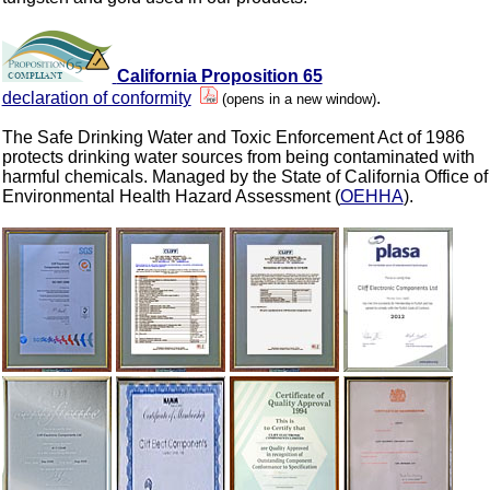
California Proposition 65
declaration of conformity
.
(opens in a new window)
The Safe Drinking Water and Toxic Enforcement Act of 1986
protects drinking water sources from being contaminated with
harmful chemicals. Managed by the State of California Office of
Environmental Health Hazard Assessment (
OEHHA
).