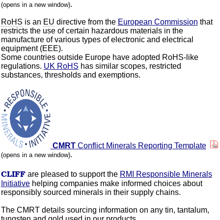
.
(opens in a new window)
RoHS
is an
EU
directive from the
European Commission
that
restricts the use of certain hazardous materials in the
manufacture of various types of electronic and electrical
equipment (EEE).
Some countries outside Europe have adopted RoHS-like
regulations.
UK RoHS
has similar scopes, restricted
substances, thresholds and exemptions.
CMRT
Conflict Minerals Reporting Template
.
(opens in a new window)
CLIFF
are pleased to support the
RMI Responsible Minerals
Initiative
helping companies make informed choices about
responsibly sourced minerals in their supply chains.
The CMRT details sourcing information on any tin, tantalum,
tungsten and gold used in our products.