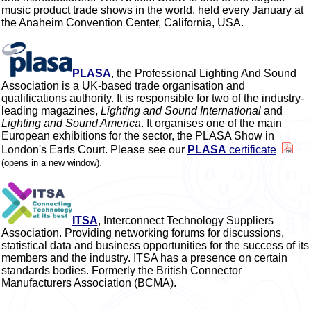
music product trade shows in the world, held every January at
the Anaheim Convention Center, California, USA.
PLASA
, the Professional Lighting And Sound
Association is a UK-based trade organisation and
qualifications authority. It is responsible for two of the industry-
leading magazines,
Lighting and Sound International
and
Lighting and Sound America
. It organises one of the main
European exhibitions for the sector, the PLASA Show in
London's Earls Court. Please see our
PLASA
certificate
.
(opens in a new window)
ITSA
, Interconnect Technology Suppliers
Association. Providing networking forums for discussions,
statistical data and business opportunities for the success of its
members and the industry. ITSA has a presence on certain
standards bodies. Formerly the British Connector
Manufacturers Association (BCMA).