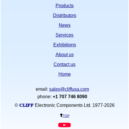
Products
Distributors
News
Services
Exhibitions
About us
Contact us
Home
email:
sales@cliffusa.com
phone:
+1 707 746 8090
CLIFF
©
Electronic Components Ltd. 1977-
2026
top