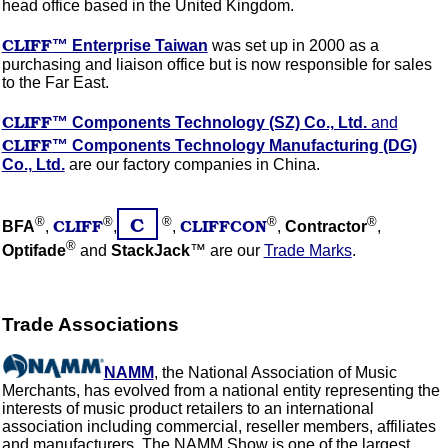
head office based in the United Kingdom.
CLIFF
™ Enterprise Taiwan
was set up in 2000 as a
purchasing and liaison office but is now responsible for sales
to the Far East.
CLIFF
™ Components Technology (SZ) Co., Ltd.
and
CLIFF
™ Components Technology Manufacturing (DG)
Co., Ltd.
are our factory companies in China.
C
®
®
®
®
®
CLIFF
CLIFFCON
BFA
,
,
,
,
Contractor
,
®
Optifade
and
StackJack
™ are our
Trade Marks
.
Trade Associations
NAMM
, the National Association of Music
Merchants, has evolved from a national entity representing the
interests of music product retailers to an international
association including commercial, reseller members, affiliates
and manufacturers. The NAMM Show is one of the largest