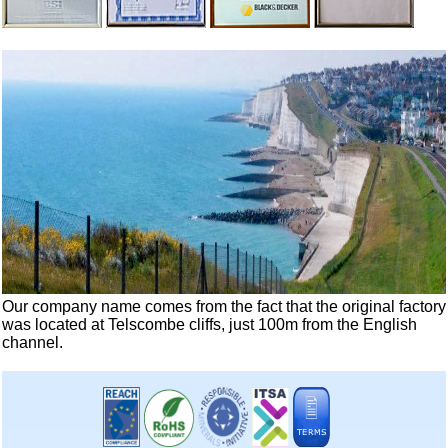
Our company name comes from the fact that the original factory
was located at Telscombe cliffs, just 100m from the English
channel.