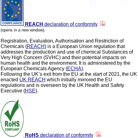
REACH
declaration of conformity
.
(opens in a new window)
Registration, Evaluation, Authorisation and Restriction of
Chemicals (
REACH
) is a European Union regulation that
addresses the production and use of chemical Substances of
Very High Concern (SVHC) and their potential impacts on
human health and the environment. It is administered by the
European Chemicals Agency (
ECHA
).
Following the
UK
’s exit from the
EU
at the start of 2021, the UK
enacted
UK REACH
which initially mirrored the EU
regulations and is overseen by the UK Health and Safety
Executive (
HSE
).
RoHS
declaration of conformity