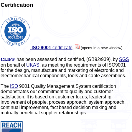
Certification
ISO 9001
certificate
.
(opens in a new window)
CLIFF
has been assessed and certified, (GB92/939), by
SGS
on behalf of
UKAS
, as meeting the requirements of ISO9001
for the design, manufacture and marketing of electronic and
electromechanical components, tools and cable assemblies.
The
ISO
9001 Quality Management System certification
demonstrates our commitment to quality and customer
satisfaction. It is based on customer focus, leadership,
involvement of people, process approach, system approach,
continual improvement, fact based decision making and
mutually beneficial supplier relationships.