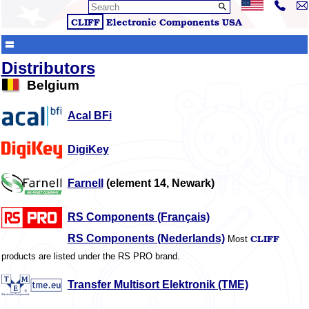
CLIFF
Electronic Components
USA
Distributors
Belgium
Acal BFi
DigiKey
Farnell
(element 14, Newark)
RS Components (Français)
CLIFF
RS Components (Nederlands)
Most
products are listed under the RS PRO brand.
Transfer Multisort Elektronik (TME)