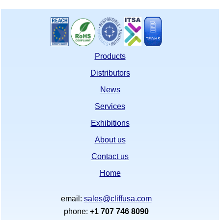
Products
Distributors
News
Services
Exhibitions
About us
Contact us
Home
email:
sales@cliffusa.com
phone:
+1 707 746 8090