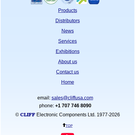
Products
Distributors
News
Services
Exhibitions
About us
Contact us
Home
email:
sales@cliffusa.com
phone:
+1 707 746 8090
CLIFF
©
Electronic Components Ltd. 1977-
2026
top