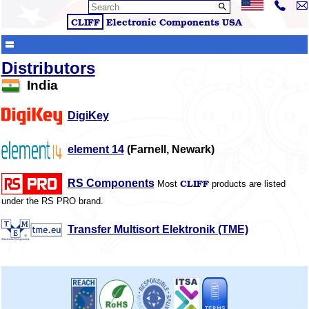
CLIFF
Electronic Components
USA
Distributors
India
DigiKey
element 14
(Farnell, Newark)
CLIFF
RS Components
Most
products are listed
under the RS PRO brand.
Transfer Multisort Elektronik (TME)