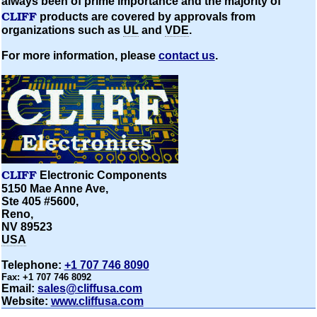
always been of prime importance and the majority of
CLIFF
products are covered by approvals from
organizations
such as
UL
and
VDE
.
For more information, please
contact us
.
CLIFF
Electronic Components
5150 Mae Anne Ave,
Ste 405 #5600,
Reno,
NV 89523
USA
Telephone:
+1 707 746 8090
Fax:
+1 707 746 8092
Email:
sales@cliffusa.com
Website:
www.cliffusa.com