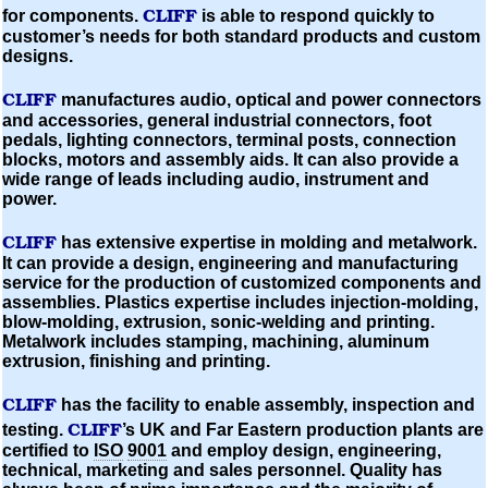
CLIFF
for components.
is able to respond quickly to
customer’s needs for both standard products and custom
designs.
CLIFF
manufactures audio, optical and power connectors
and accessories, general industrial connectors, foot
pedals, lighting connectors, terminal posts, connection
blocks, motors and assembly aids. It can also provide a
wide range of leads including audio, instrument and
power.
CLIFF
has extensive expertise in
molding
and metalwork.
It can provide a design, engineering and manufacturing
service for the production of
customized
components and
assemblies. Plastics expertise includes
injection-molding,
blow-molding,
extrusion, sonic-welding and printing.
Metalwork includes stamping, machining,
aluminum
extrusion, finishing and printing.
CLIFF
has the facility to enable assembly, inspection and
CLIFF
testing.
’s UK and Far Eastern production plants are
certified to
ISO
9001
and employ design, engineering,
technical, marketing and sales personnel. Quality has