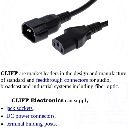
CLIFF
are market leaders in the design and manufacture
of standard and
feedthrough connectors
for audio,
broadcast and industrial systems including
fiber-optic.
CLIFF
Electronics
can supply
jack sockets
,
DC power connectors
,
terminal binding posts
,