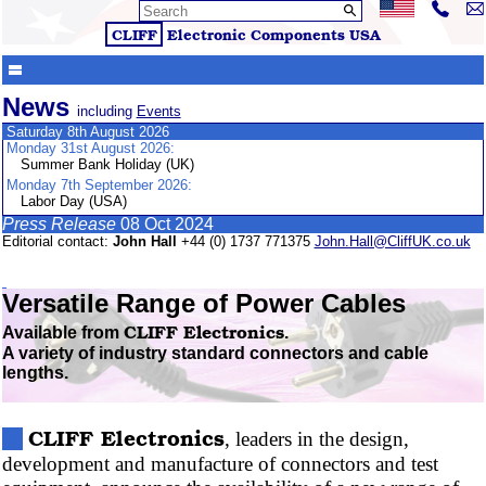
CLIFF
Electronic Components
USA
News
including
Events
Saturday 8th August 2026
Monday 31st August 2026:
Summer Bank Holiday (UK)
Monday 7th September 2026:
Labor Day (USA)
Press Release
08 Oct 2024
Editorial contact:
John Hall
+44 (0) 1737 771375
John.Hall@CliffUK.co.uk
Versatile Range of Power Cables
CLIFF
Electronics
Available from
.
A variety of industry standard connectors and cable
lengths.
CLIFF
Electronics
, leaders in the design,
development and manufacture of connectors and test