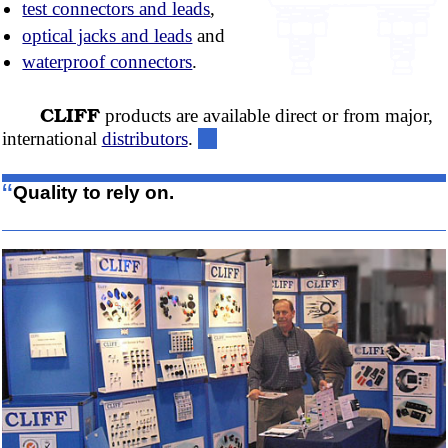
test connectors and leads
,
optical jacks and leads
and
waterproof connectors
.
CLIFF
products are available direct or from major,
international
distributors
.
“
Quality to rely on.