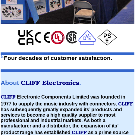
“
Four decades of customer satisfaction.
CLIFF
Electronics
About
.
CLIFF
Electronic Components Limited
was founded in
CLIFF
1977 to supply the music industry with connectors.
has subsequently greatly expanded its’ products and
services to become a high quality supplier to most
professional and industrial markets. As both a
manufacturer and a distributor, the expansion of its’
CLIFF
product range has established
as a prime source