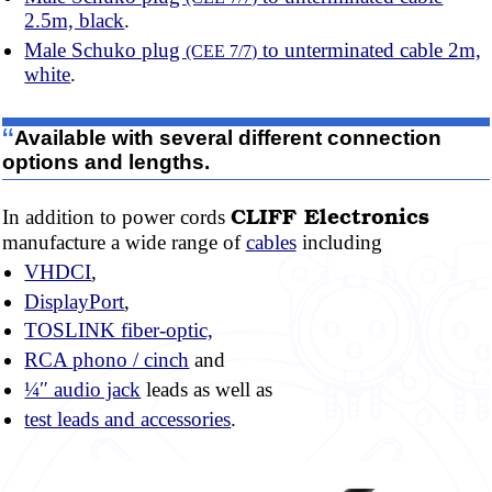
2.5m, black
.
Male Schuko plug
to unterminated cable 2m,
(CEE 7/7)
white
.
“
Available with several different connection
options and lengths.
CLIFF
Electronics
In addition to power cords
manufacture a wide range of
cables
including
VHDCI
,
DisplayPort
,
TOSLINK
fiber-optic,
RCA
phono / cinch
and
¼″ audio jack
leads as well as
test leads and accessories
.