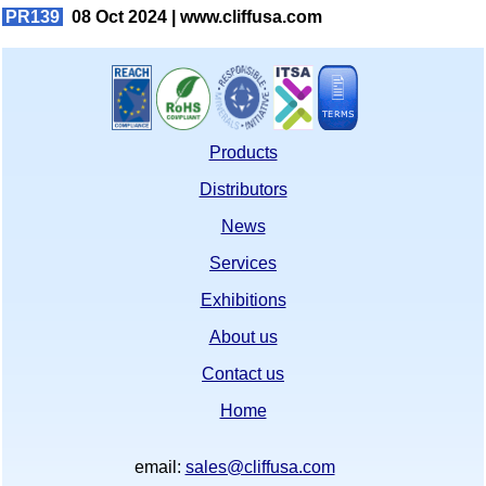
PR139
08 Oct 2024 |
www.cliffusa.com
Products
Distributors
News
Services
Exhibitions
About us
Contact us
Home
email:
sales@cliffusa.com