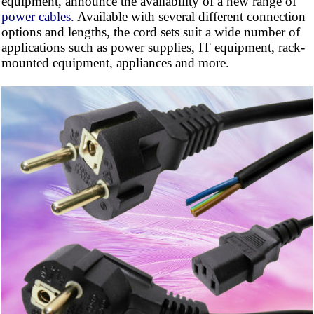
equipment, announce the availability of a new range of
power cables
. Available with several different connection
options and lengths, the cord sets suit a wide number of
applications such as power supplies,
IT
equipment, rack-
mounted equipment, appliances and more.