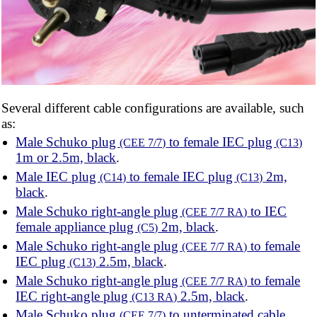
Several different cable configurations are available, such
as:
Male Schuko plug
to female IEC plug
(CEE 7/7)
(C13)
1m or 2.5m, black
.
Male IEC plug
to female IEC plug
2m,
(C14)
(C13)
black
.
Male Schuko right-angle plug
to IEC
(CEE 7/7 RA)
female appliance plug
2m, black
.
(C5)
Male Schuko right-angle plug
to female
(CEE 7/7 RA)
IEC plug
2.5m, black
.
(C13)
Male Schuko right-angle plug
to female
(CEE 7/7 RA)
IEC right-angle plug
2.5m, black
.
(C13 RA)
Male Schuko plug
to unterminated cable
(CEE 7/7)