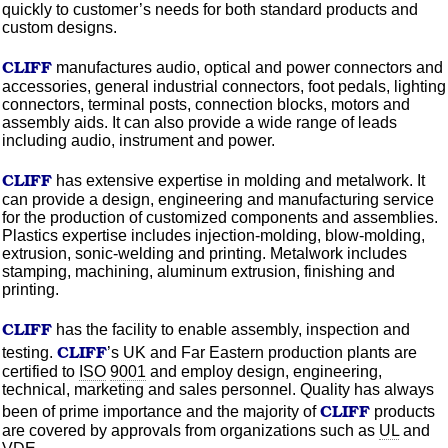
quickly to customer’s needs for both standard products and
custom designs.
CLIFF
manufactures audio, optical and power connectors and
accessories, general industrial connectors, foot pedals, lighting
connectors, terminal posts, connection blocks, motors and
assembly aids. It can also provide a wide range of leads
including audio, instrument and power.
CLIFF
has extensive expertise in
molding
and metalwork. It
can provide a design, engineering and manufacturing service
for the production of
customized
components and assemblies.
Plastics expertise includes
injection-molding,
blow-molding,
extrusion, sonic-welding and printing. Metalwork includes
stamping, machining,
aluminum
extrusion, finishing and
printing.
CLIFF
has the facility to enable assembly, inspection and
CLIFF
testing.
’s UK and Far Eastern production plants are
certified to
ISO
9001
and employ design, engineering,
technical, marketing and sales personnel. Quality has always
CLIFF
been of prime importance and the majority of
products
are covered by approvals from
organizations
such as
UL
and