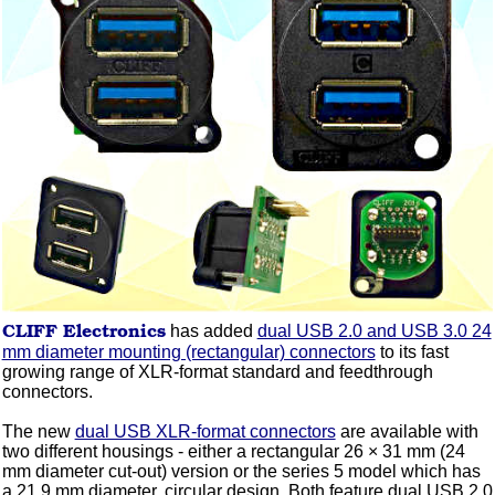
CLIFF
Electronics
has added
dual USB 2.0 and USB 3.0 24
mm diameter mounting (rectangular) connectors
to its fast
growing range of XLR-format standard and feedthrough
connectors.
The new
dual USB XLR-format connectors
are available with
two different housings - either a rectangular 26 × 31 mm (24
mm diameter cut-out) version or the series 5 model which has
a 21.9 mm diameter, circular design. Both feature dual USB 2.0