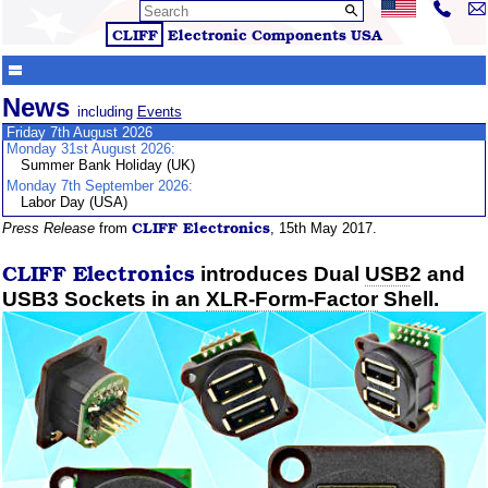
CLIFF
Electronic Components
USA
News
including
Events
Friday 7th August 2026
Monday 31st August 2026:
Summer Bank Holiday (UK)
Monday 7th September 2026:
Labor Day (USA)
CLIFF
Electronics
Press Release
from
, 15th May 2017.
CLIFF
Electronics
introduces Dual
USB
2 and
USB3 Sockets in an
XLR-Form-Factor
Shell.