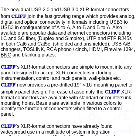
The new dual USB 2.0 and USB 3.0 XLR-format connectors
CLIFF
from
join the fast growing range which provides
analog,
digital and optical connectivity in formats including
USB
3 to
USB3 in configurations of A-to-A, A-to-B and B-to-A. Also
available are popular data and ethernet connectors including
LC
and
SC
fiber,
(
Duplex
and
Simplex
),
UTP
and
FTP
RJ45
s
in both Cat6 and Cat5e, (shielded and unshielded), USB A/B
changers,
TOSLINK
,
RCA
phono / cinch,
HDMI
, Firewire 1394,
BNC
and blanking plates.
CLIFF
’s XLR-format connectors are simple to mount into any
panel designed to accept XLR connectors including
instrumentation, control and rack panels, wall-plates etc.
CLIFF
now provides a pre-drilled 19” × 1U mounting panel to
CLIFF
simplify panel design. For ease of assembly, the
XLR-
format connectors are available with standard or countersunk
mounting holes. Bezels are available in various
colors
to
identify the function of connectors when fitted to a control
panel.
CLIFF
’s XLR-format connectors have already found
widespread use in a multitude of system integration