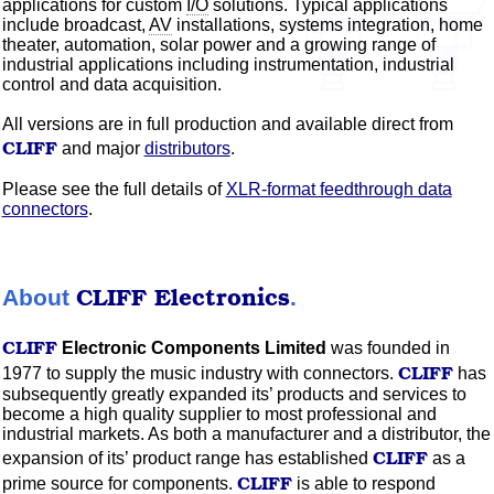
applications for custom
I/O
solutions. Typical applications
include broadcast,
AV
installations, systems integration, home
theater,
automation, solar power and a growing range of
industrial applications including instrumentation, industrial
control and data acquisition.
All versions are in full production and available direct from
CLIFF
and major
distributors
.
Please see the full details of
XLR-format feedthrough data
connectors
.
CLIFF
Electronics
About
.
CLIFF
Electronic Components Limited
was founded in
CLIFF
1977 to supply the music industry with connectors.
has
subsequently greatly expanded its’ products and services to
become a high quality supplier to most professional and
industrial markets. As both a manufacturer and a distributor, the
CLIFF
expansion of its’ product range has established
as a
CLIFF
prime source for components.
is able to respond