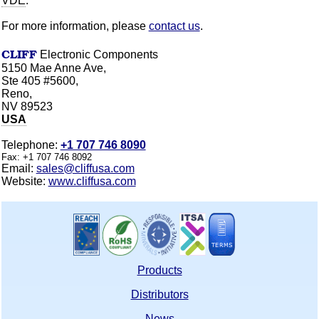
VDE
.
For more information, please
contact us
.
CLIFF
Electronic Components
5150 Mae Anne Ave,
Ste 405 #5600,
Reno,
NV 89523
USA
Telephone:
+1 707 746 8090
Fax:
+1 707 746 8092
Email:
sales@cliffusa.com
Website:
www.cliffusa.com
Products
Distributors
News