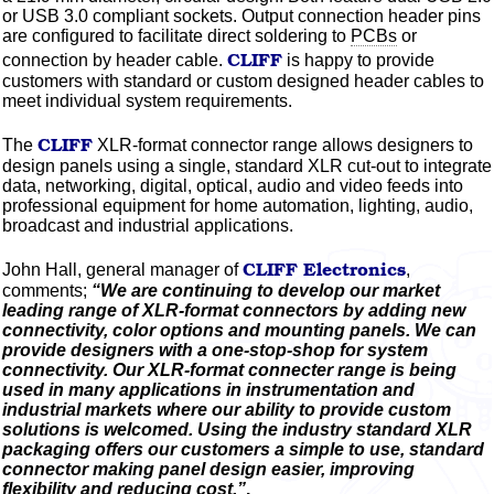
or USB 3.0 compliant sockets. Output connection header pins
are configured to facilitate direct soldering to
PCBs
or
CLIFF
connection by header cable.
is happy to provide
customers with standard or custom designed header cables to
meet individual system requirements.
CLIFF
The
XLR-format connector range allows designers to
design panels using a single, standard XLR cut-out to integrate
data, networking, digital, optical, audio and video feeds into
professional equipment for home automation, lighting, audio,
broadcast and industrial applications.
CLIFF
Electronics
John Hall, general manager of
,
comments;
“We are continuing to develop our market
leading range of XLR-format connectors by adding new
connectivity,
color
options and mounting panels. We can
provide designers with a one-stop-shop for system
connectivity. Our XLR-format connecter range is being
used in many applications in instrumentation and
industrial markets where our ability to provide custom
solutions is welcomed. Using the industry standard XLR
packaging offers our customers a simple to use, standard
connector making panel design easier, improving
flexibility and reducing cost.”
.