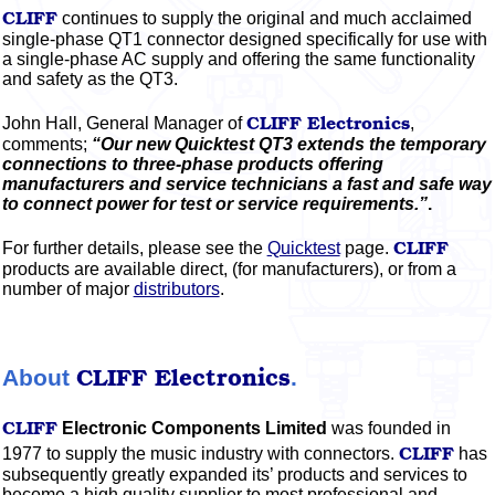
CLIFF
continues to supply the original and much acclaimed
single-phase QT1 connector designed specifically for use with
a single-phase AC supply and offering the same functionality
and safety as the QT3.
CLIFF
Electronics
John Hall, General Manager of
,
comments;
“Our new Quicktest QT3 extends the temporary
connections to three-phase products offering
manufacturers and service technicians a fast and safe way
to connect power for test or service requirements.”
.
CLIFF
For further details, please see the
Quicktest
page.
products are available direct, (for manufacturers), or from a
number of major
distributors
.
CLIFF
Electronics
About
.
CLIFF
Electronic Components Limited
was founded in
CLIFF
1977 to supply the music industry with connectors.
has
subsequently greatly expanded its’ products and services to
become a high quality supplier to most professional and