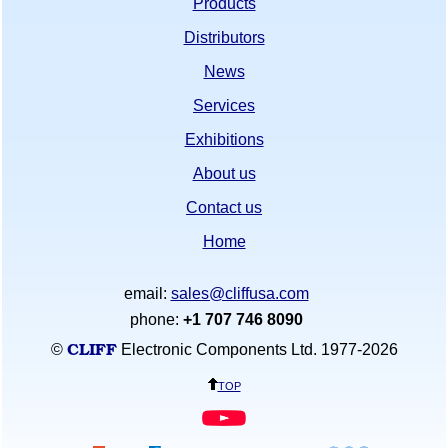
Products
Distributors
News
Services
Exhibitions
About us
Contact us
Home
email:
sales@cliffusa.com
phone:
+1 707 746 8090
CLIFF
©
Electronic Components Ltd. 1977-
2026
top