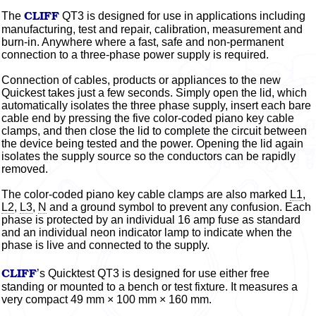
CLIFF
The
QT3 is designed for use in applications including
manufacturing, test and repair, calibration, measurement and
burn-in. Anywhere where a fast, safe and non-permanent
connection to a three-phase power supply is required.
Connection of cables, products or appliances to the new
Quickest takes just a few seconds. Simply open the lid, which
automatically isolates the three phase supply, insert each bare
cable end by pressing the five
color-coded
piano key cable
clamps, and then close the lid to complete the circuit between
the device being tested and the power. Opening the lid again
isolates the supply source so the conductors can be rapidly
removed.
The
color-coded
piano key cable clamps are also marked
L1
,
L2
,
L3
,
N
and
a ground
symbol to prevent any confusion. Each
phase is protected by an individual 16 amp fuse as standard
and an individual neon indicator lamp to indicate when the
phase is live and connected to the supply.
CLIFF
’s Quicktest QT3 is designed for use either free
standing or mounted to a bench or test fixture. It measures a
very compact 49 mm × 100 mm × 160 mm.