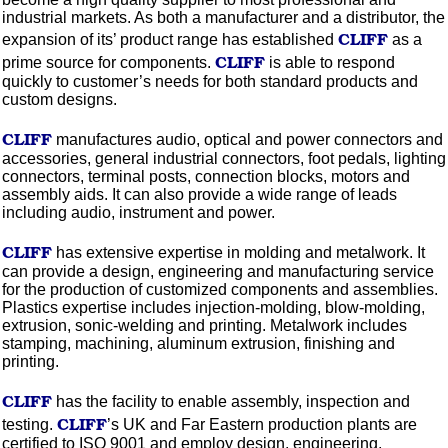
industrial markets. As both a manufacturer and a distributor, the
CLIFF
expansion of its’ product range has established
as a
CLIFF
prime source for components.
is able to respond
quickly to customer’s needs for both standard products and
custom designs.
CLIFF
manufactures audio, optical and power connectors and
accessories, general industrial connectors, foot pedals, lighting
connectors, terminal posts, connection blocks, motors and
assembly aids. It can also provide a wide range of leads
including audio, instrument and power.
CLIFF
has extensive expertise in
molding
and metalwork. It
can provide a design, engineering and manufacturing service
for the production of
customized
components and assemblies.
Plastics expertise includes
injection-molding,
blow-molding,
extrusion, sonic-welding and printing. Metalwork includes
stamping, machining,
aluminum
extrusion, finishing and
printing.
CLIFF
has the facility to enable assembly, inspection and
CLIFF
testing.
’s UK and Far Eastern production plants are
certified to
ISO
9001
and employ design, engineering,