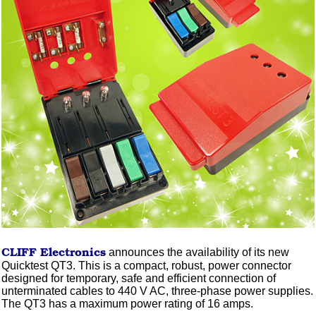
CLIFF
Electronics
announces the availability of its new
Quicktest QT3. This is a compact, robust, power connector
designed for temporary, safe and efficient connection of
unterminated cables to 440 V AC, three-phase power supplies.
The QT3 has a maximum power rating of 16 amps.