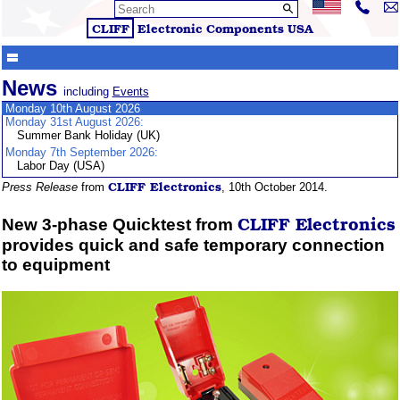
CLIFF
Electronic Components
USA
News
including
Events
Monday 10th August 2026
Monday 31st August 2026:
Summer Bank Holiday (UK)
Monday 7th September 2026:
Labor Day (USA)
CLIFF
Electronics
Press Release
from
, 10th October 2014.
CLIFF
Electronics
New 3-phase Quicktest from
provides quick and safe temporary connection
to equipment