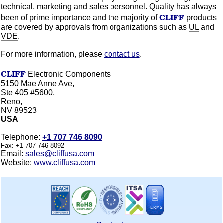
technical, marketing and sales personnel. Quality has always
CLIFF
been of prime importance and the majority of
products
are covered by approvals from
organizations
such as
UL
and
VDE
.
For more information, please
contact us
.
CLIFF
Electronic Components
5150 Mae Anne Ave,
Ste 405 #5600,
Reno,
NV 89523
USA
Telephone:
+1 707 746 8090
Fax:
+1 707 746 8092
Email:
sales@cliffusa.com
Website:
www.cliffusa.com